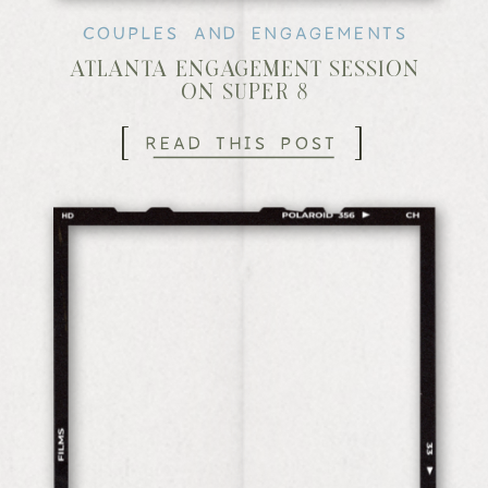
COUPLES AND ENGAGEMENTS
ATLANTA ENGAGEMENT SESSION
ON SUPER 8
[
]
READ THIS POST