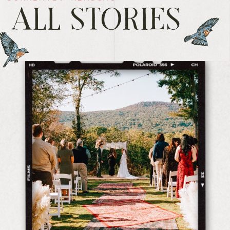
ALL STORIES