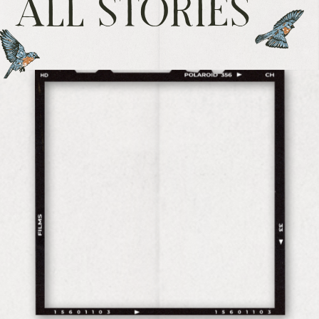
ALL STORIES