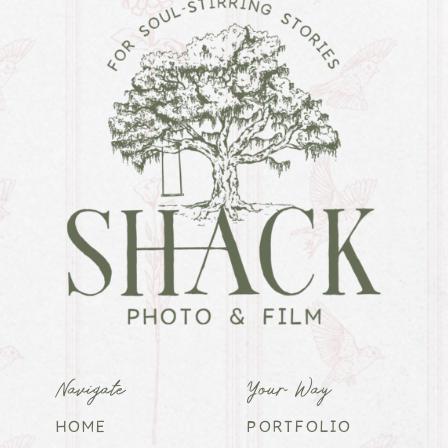
Navigate
Your Way
HOME
PORTFOLIO