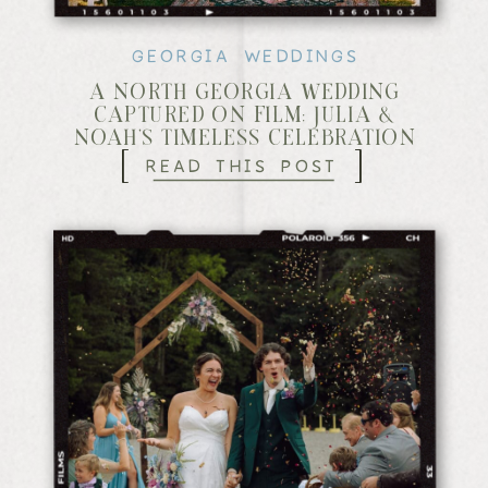
GEORGIA WEDDINGS
A NORTH GEORGIA WEDDING
CAPTURED ON FILM: JULIA &
NOAH’S TIMELESS CELEBRATION
[
]
READ THIS POST