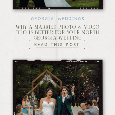
GEORGIA WEDDINGS
WHY A MARRIED PHOTO & VIDEO
DUO IS BETTER FOR YOUR NORTH
GEORGIA WEDDING
[
]
READ THIS POST