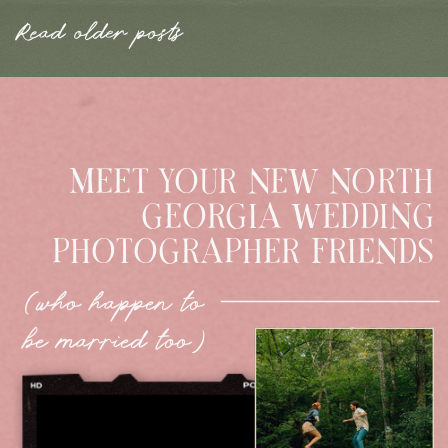
Read older posts
MEET YOUR NEW NORTH
GEORGIA WEDDING
PHOTOGRAPHER FRIENDS
(who happen to
be married too)