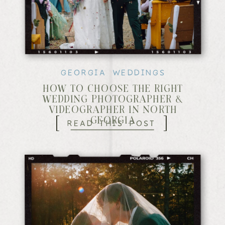
GEORGIA WEDDINGS
HOW TO CHOOSE THE RIGHT
WEDDING PHOTOGRAPHER &
VIDEOGRAPHER IN NORTH
[
]
READ THIS POST
GEORGIA