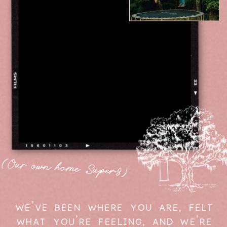
(Our own home Super8)
WE'VE BEEN WHERE YOU ARE, FELT
WHAT YOU'RE FEELING, AND WE'RE