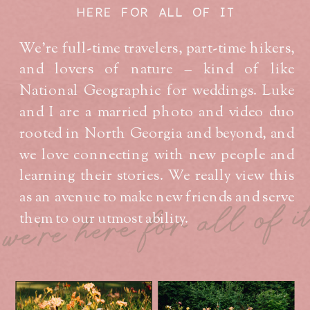
HERE FOR ALL OF IT
We’re full-time travelers, part-time hikers,
and lovers of nature – kind of like
National Geographic for weddings. Luke
and I are a married photo and video duo
rooted in North Georgia and beyond, and
we love connecting with new people and
learning their stories. We really view this
as an avenue to make new friends and serve
we're here for all of i
them to our utmost ability.