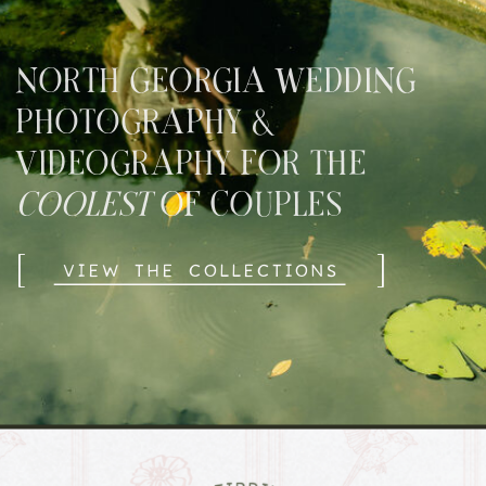
NORTH GEORGIA WEDDING
PHOTOGRAPHY &
VIDEOGRAPHY FOR THE
COOLEST
OF COUPLES
[
]
VIEW THE COLLECTIONS