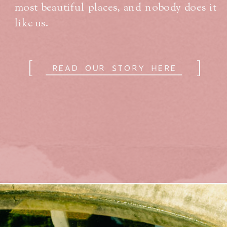
most beautiful places, and nobody does it
like us.
[
]
READ OUR STORY HERE