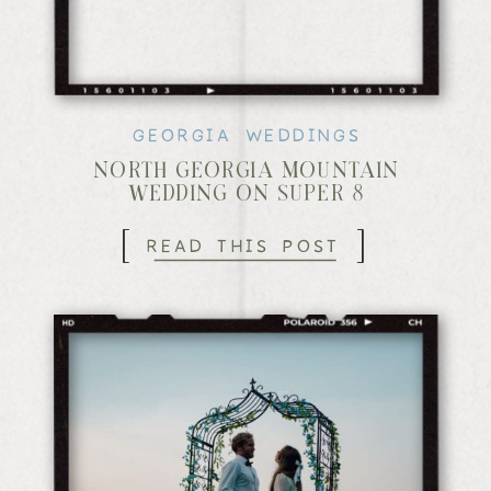
GEORGIA WEDDINGS
NORTH GEORGIA MOUNTAIN
WEDDING ON SUPER 8
[
]
READ THIS POST