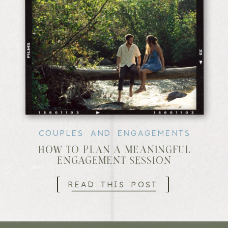
COUPLES AND ENGAGEMENTS
HOW TO PLAN A MEANINGFUL
ENGAGEMENT SESSION
[
]
READ THIS POST