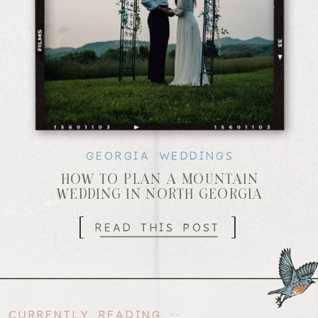
GEORGIA WEDDINGS
HOW TO PLAN A MOUNTAIN
WEDDING IN NORTH GEORGIA
[
]
READ THIS POST
CURRENTLY READING --