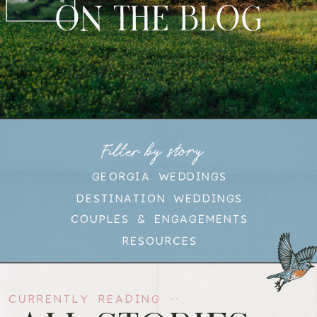
ON THE BLOG
Filter by story
GEORGIA WEDDINGS
DESTINATION WEDDINGS
COUPLES & ENGAGEMENTS
RESOURCES
CURRENTLY READING --