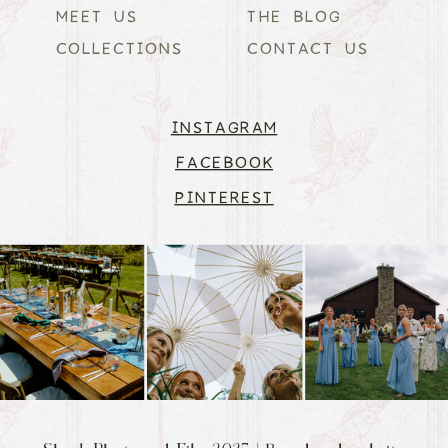
MEET US
THE BLOG
COLLECTIONS
CONTACT US
INSTAGRAM
FACEBOOK
PINTEREST