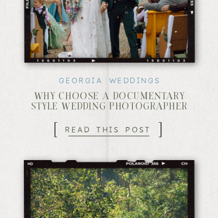
GEORGIA WEDDINGS
WHY CHOOSE A DOCUMENTARY
STYLE WEDDING PHOTOGRAPHER
[
]
READ THIS POST