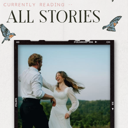
CURRENTLY READING --
ALL STORIES