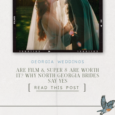
GEORGIA WEDDINGS
ARE FILM & SUPER 8 ARE WORTH
IT? WHY NORTH GEORGIA BRIDES
SAY YES
[
]
READ THIS POST