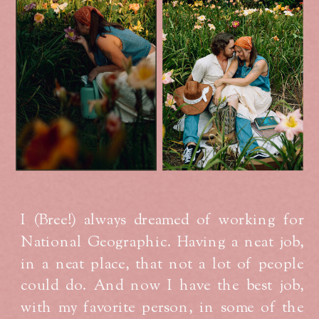
I (Bree!) always dreamed of working for
National Geographic. Having a neat job,
in a neat place, that not a lot of people
could do. And now I have the best job,
with my favorite person, in some of the