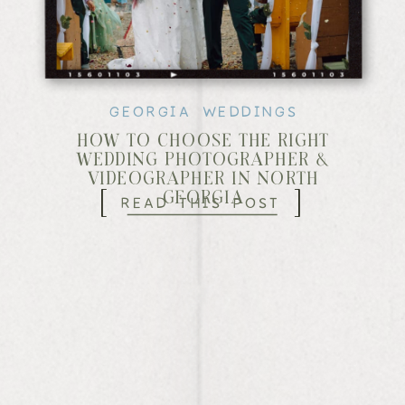
GEORGIA WEDDINGS
HOW TO CHOOSE THE RIGHT
WEDDING PHOTOGRAPHER &
VIDEOGRAPHER IN NORTH
[
]
READ THIS POST
GEORGIA