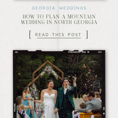
GEORGIA WEDDINGS
HOW TO PLAN A MOUNTAIN
WEDDING IN NORTH GEORGIA
[
]
READ THIS POST