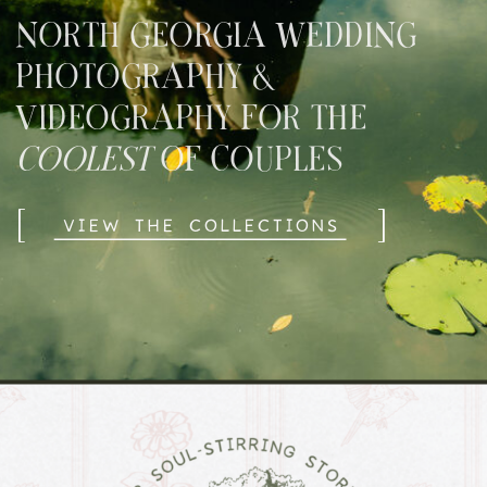
NORTH GEORGIA WEDDING
PHOTOGRAPHY &
VIDEOGRAPHY FOR THE
COOLEST
OF COUPLES
[
]
VIEW THE COLLECTIONS