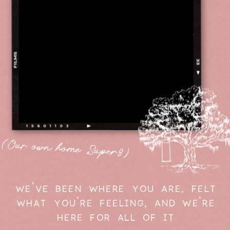
(Our own home Super8)
WE'VE BEEN WHERE YOU ARE, FELT
WHAT YOU'RE FEELING, AND WE'RE
HERE FOR ALL OF IT