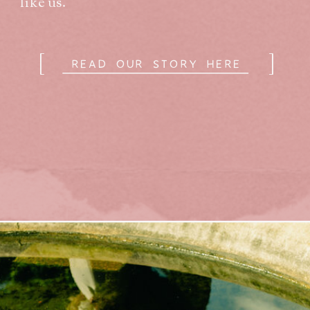
like us.
[
]
READ OUR STORY HERE