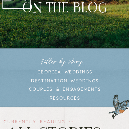
ON THE BLOG
Filter by story
GEORGIA WEDDINGS
DESTINATION WEDDINGS
COUPLES & ENGAGEMENTS
RESOURCES
CURRENTLY READING --