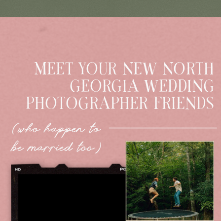
MEET YOUR NEW NORTH
GEORGIA WEDDING
PHOTOGRAPHER FRIENDS
(who happen to
be married too)