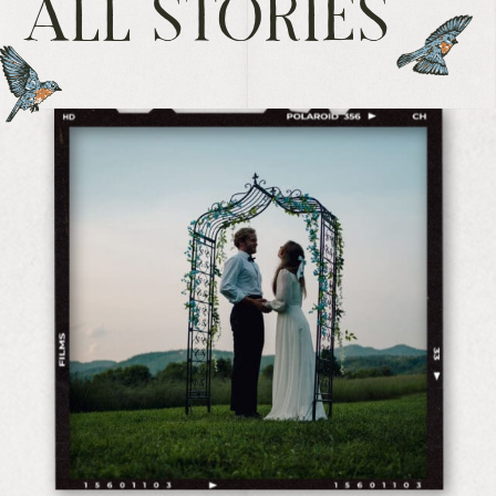
ALL STORIES