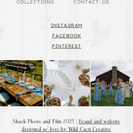
COLLECTIONS
CONTACT US
INSTAGRAM
FACEBOOK
PINTEREST
Shack Photo and Film 2025 |
Brand and website
designed w/ love by Wild Cacti Creative