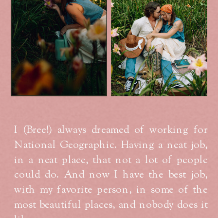
I (Bree!) always dreamed of working for
National Geographic. Having a neat job,
in a neat place, that not a lot of people
could do. And now I have the best job,
with my favorite person, in some of the
most beautiful places, and nobody does it