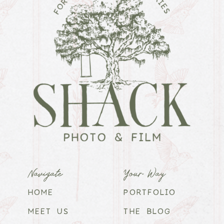
Navigate
Your Way
HOME
PORTFOLIO
MEET US
THE BLOG