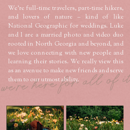
We’re full-time travelers, part-time hikers,
and lovers of nature – kind of like
National Geographic for weddings. Luke
and I are a married photo and video duo
rooted in North Georgia and beyond, and
we love connecting with new people and
learning their stories. We really view this
as an avenue to make new friends and serve
we're here for all of i
them to our utmost ability.