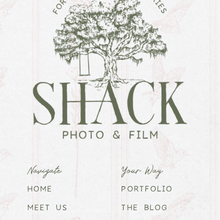
Navigate
Your Way
HOME
PORTFOLIO
MEET US
THE BLOG