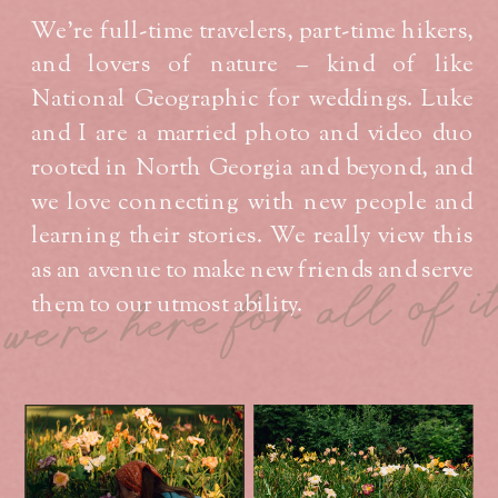
We’re full-time travelers, part-time hikers,
and lovers of nature – kind of like
National Geographic for weddings. Luke
and I are a married photo and video duo
rooted in North Georgia and beyond, and
we love connecting with new people and
learning their stories. We really view this
as an avenue to make new friends and serve
we're here for all of i
them to our utmost ability.