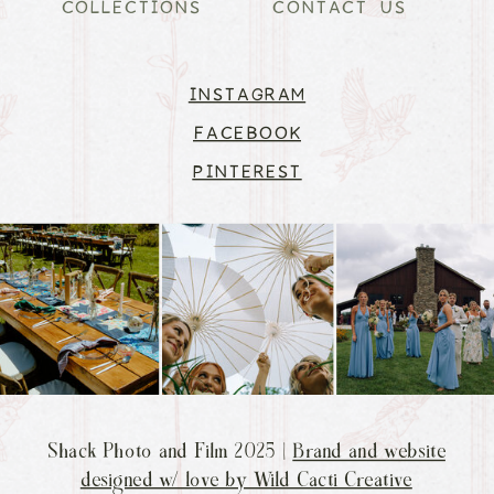
COLLECTIONS
CONTACT US
INSTAGRAM
FACEBOOK
PINTEREST
Shack Photo and Film 2025 |
Brand and website
designed w/ love by Wild Cacti Creative