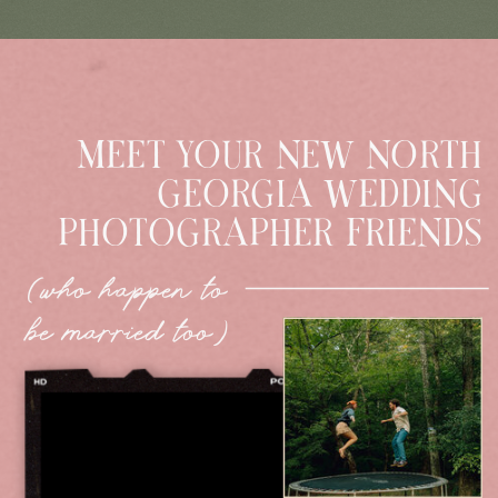
MEET YOUR NEW NORTH
GEORGIA WEDDING
PHOTOGRAPHER FRIENDS
(who happen to
be married too)