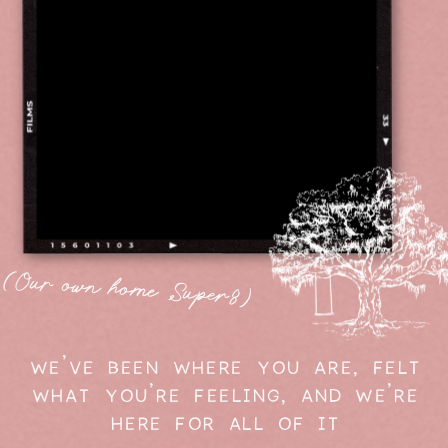
(Our own home Super8)
WE'VE BEEN WHERE YOU ARE, FELT
WHAT YOU'RE FEELING, AND WE'RE
HERE FOR ALL OF IT