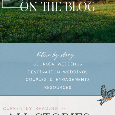
ON THE BLOG
Filter by story
GEORGIA WEDDINGS
DESTINATION WEDDINGS
COUPLES & ENGAGEMENTS
RESOURCES
CURRENTLY READING --