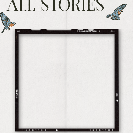
ALL STORIES