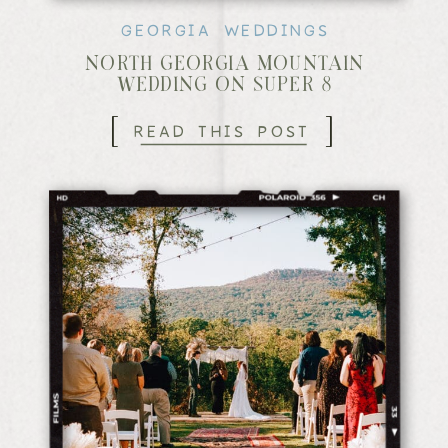
GEORGIA WEDDINGS
NORTH GEORGIA MOUNTAIN
WEDDING ON SUPER 8
[
]
READ THIS POST