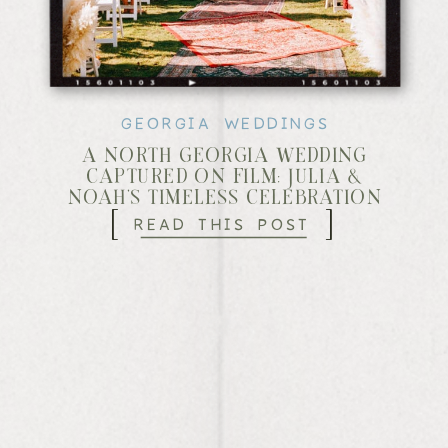
GEORGIA WEDDINGS
A NORTH GEORGIA WEDDING
CAPTURED ON FILM: JULIA &
NOAH’S TIMELESS CELEBRATION
[
]
READ THIS POST