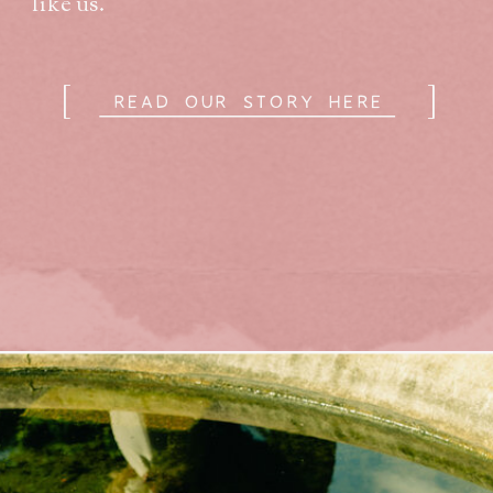
like us.
[
]
READ OUR STORY HERE