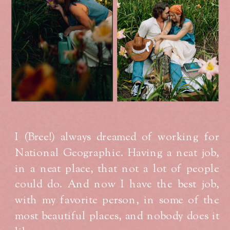
I (Bree!) always dreamed of working for
National Geographic. Having a neat job,
in a neat place, that not a lot of people
could do. And now I have the best job,
with my favorite person, in some of the
most beautiful places, and nobody does it