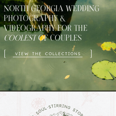
NORTH GEORGIA WEDDING
PHOTOGRAPHY &
VIDEOGRAPHY FOR THE
COOLEST
OF COUPLES
[
]
VIEW THE COLLECTIONS