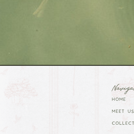
Naviga
HOME
MEET US
COLLEC