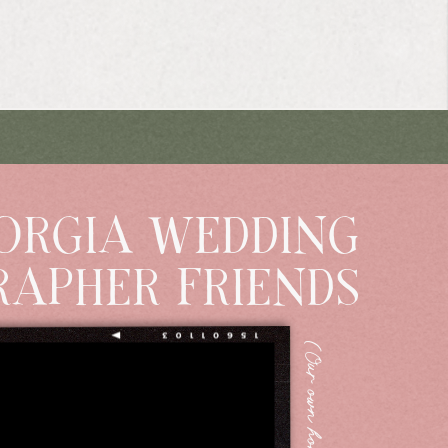
ORGIA WEDDING
APHER FRIENDS
(Our own home Super8)