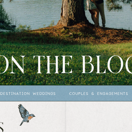
ON THE BLO
DESTINATION WEDDINGS
COUPLES & ENGAGEMENTS
S