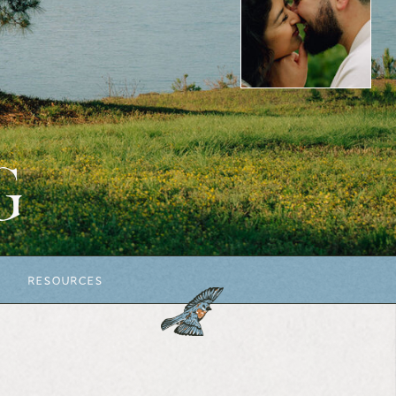
G
RESOURCES