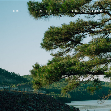
HOME
MEET US
THE COLLECTIONS