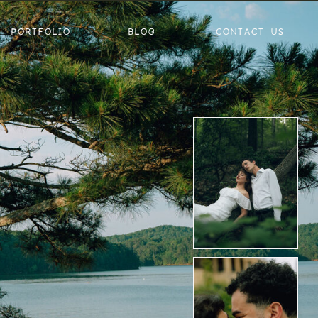
PORTFOLIO
BLOG
CONTACT US