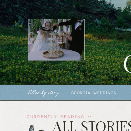
Filter by story
GEORGIA WEDDINGS
CURRENTLY READING --
ALL STORIE