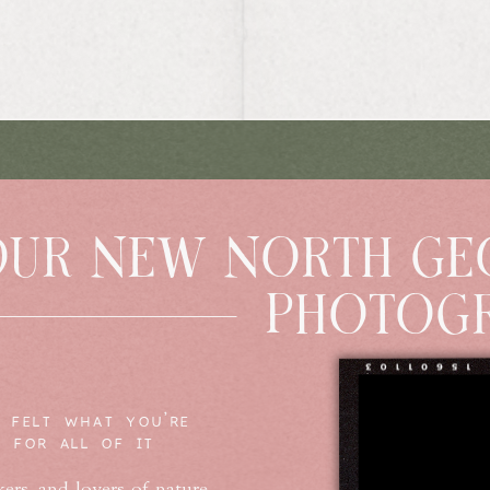
OUR NEW NORTH GE
PHOTOGR
 FELT WHAT YOU'RE
E FOR ALL OF IT