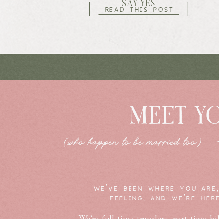
SAY YES
[
]
READ THIS POST
MEET Y
(who happen to be married too)
WE'VE BEEN WHERE YOU ARE,
FEELING, AND WE'RE HER