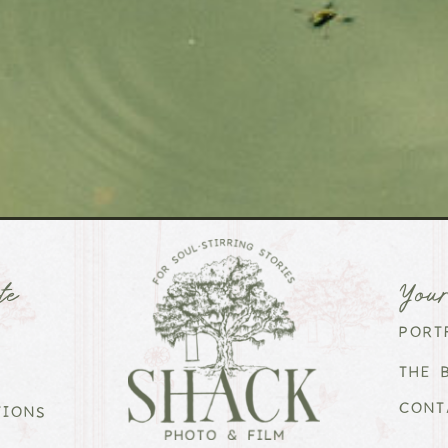
te
You
PORT
THE 
CONT
TIONS