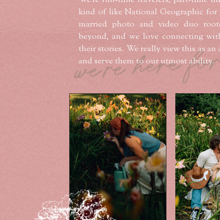
We’re full-time travelers, part-time hi
kind of like National Geographic for
married photo and video duo root
beyond, and we love connecting wit
we're here fo
their stories. We really view this as a
and serve them to our utmost ability.