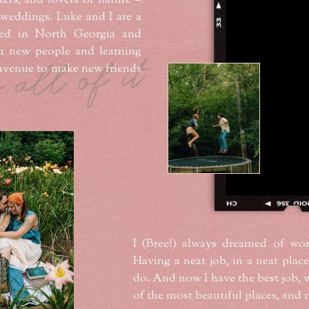
kers, and lovers of nature –
 weddings. Luke and I are a
ed in North Georgia and
h new people and learning
r all of it
n avenue to make new friends
I (Bree!) always dreamed of wor
Having a neat job, in a neat place
do. And now I have the best job, 
of the most beautiful places, and 