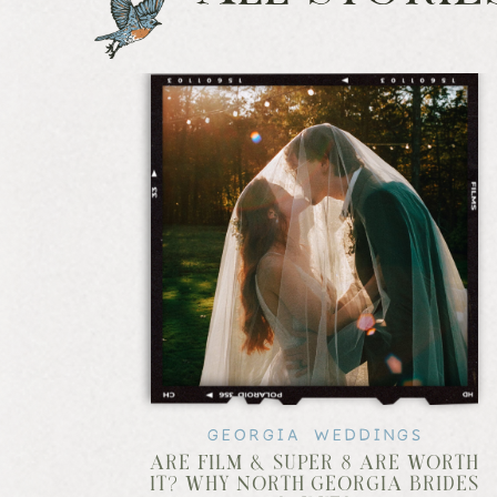
GEORGIA WEDDINGS
ARE FILM & SUPER 8 ARE WORTH
IT? WHY NORTH GEORGIA BRIDES