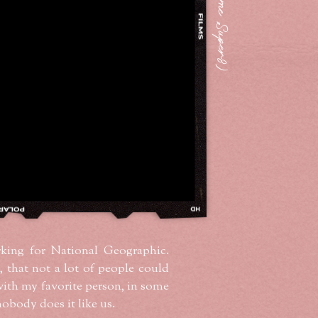
king for National Geographic.
, that not a lot of people could
with my favorite person, in some
nobody does it like us.