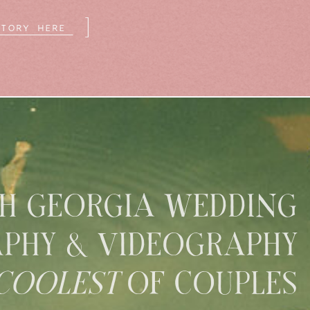
]
STORY HERE
H GEORGIA WEDDING
PHY & VIDEOGRAPHY
COOLEST
OF COUPLES