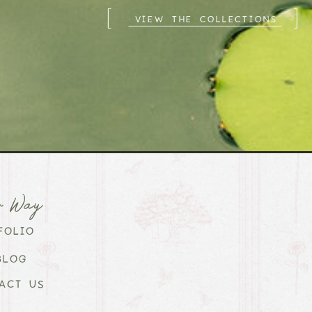
[
]
VIEW THE COLLECTIONS
r Way
FOLIO
BLOG
ACT US