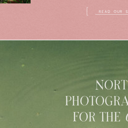
[
READ OUR 
NORT
PHOTOGRA
FOR THE